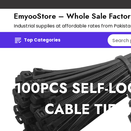
EmyooStore – Whole Sale Factor
Industrial supplies at affordable rates from Pakist
Top Categories
100PCS SELF-LO
CABLE TIE 