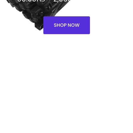
range:
90.00₨
SHOP NOW
through
2,000.00₨