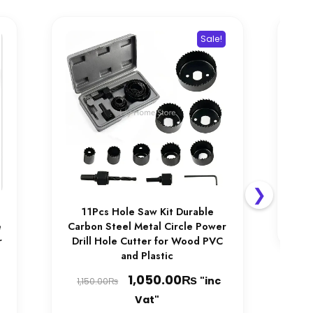
be
chosen
Sale!
on
the
product
page
Ele
Wel
M
Ac
1,
❯
11Pcs Hole Saw Kit Durable
e
Carbon Steel Metal Circle Power
r
Drill Hole Cutter for Wood PVC
and Plastic
Price
Original
₨
Current
1,050.00
"inc
₨
1,150.00
range:
price
price
Vat"