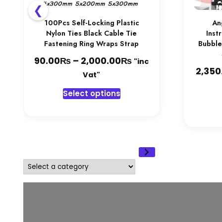
❮
100Pcs Self-Locking Plastic
An
Nylon Ties Black Cable Tie
Inst
Fastening Ring Wraps Strap
Bubble
₨
₨
Price
90.00
–
2,000.00
"inc
2,350
range:
Vat"
90.00₨
This
Select options
through
product
2,000.00₨
has
multiple
variants.
The
options
Select
may
a
be
category
chosen
on
the