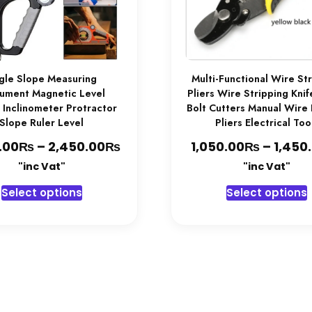
gle Slope Measuring
Multi-Functional Wire St
rument Magnetic Level
Pliers Wire Stripping Kni
 Inclinometer Protractor
Bolt Cutters Manual Wire
Slope Ruler Level
Pliers Electrical Too
₨
₨
Price
₨
.00
–
2,450.00
1,050.00
–
1,450
range:
"inc Vat"
"inc Vat"
2,350.00₨
This
T
Select options
Select options
through
product
2,450.00₨
has
multiple
variants.
v
The
options
may