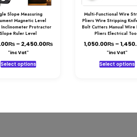
gle Slope Measuring
Multi-Functional Wire St
rument Magnetic Level
Pliers Wire Stripping Kni
 Inclinometer Protractor
Bolt Cutters Manual Wire
Slope Ruler Level
Pliers Electrical Too
₨
₨
Price
₨
.00
–
2,450.00
1,050.00
–
1,450
range:
"inc Vat"
"inc Vat"
2,350.00₨
This
T
Select options
Select options
through
product
2,450.00₨
has
multiple
variants.
v
The
options
may
be
chosen
on