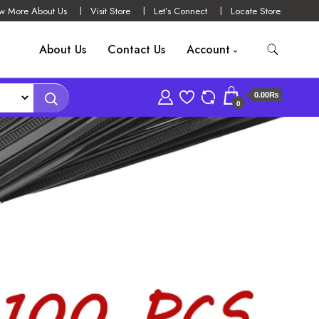
w More About Us
Visit Store
Let’s Connect
Locate Store
About Us
Contact Us
Account
0.00₨
0
YLON TIES BLACK
WRAPS STRAP