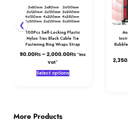
❮
100Pcs Self-Locking Plastic
An
Nylon Ties Black Cable Tie
Inst
Fastening Ring Wraps Strap
Bubble
₨
₨
Price
90.00
–
2,000.00
"inc
2,350
range:
Vat"
90.00₨
This
Select options
through
product
2,000.00₨
has
multiple
variants.
The
options
More Products
may
be