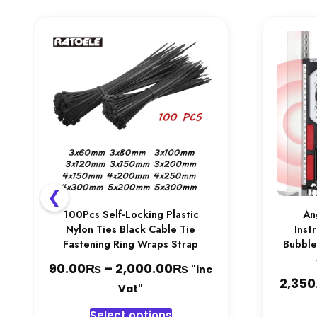
chosen
on
the
product
page
❮
100Pcs Self-Locking Plastic
An
Nylon Ties Black Cable Tie
Inst
Fastening Ring Wraps Strap
Bubble
₨
₨
Price
90.00
–
2,000.00
"inc
2,350
range:
Vat"
90.00₨
This
Select options