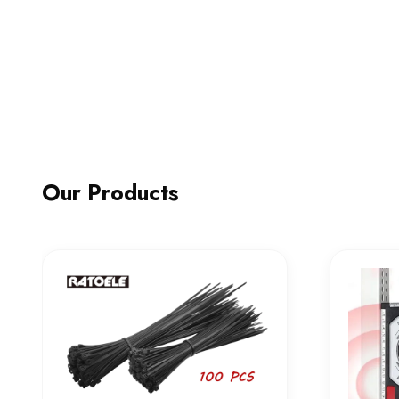
Our Products