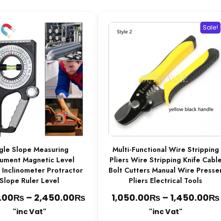
be
chosen
Sale!
on
the
product
page
gle Slope Measuring
Multi-Functional Wire Stripping
rument Magnetic Level
Pliers Wire Stripping Knife Cabl
 Inclinometer Protractor
Bolt Cutters Manual Wire Presse
Slope Ruler Level
Pliers Electrical Tools
₨
₨
Price
₨
₨
.00
–
2,450.00
1,050.00
–
1,450.00
range:
"inc Vat"
"inc Vat"