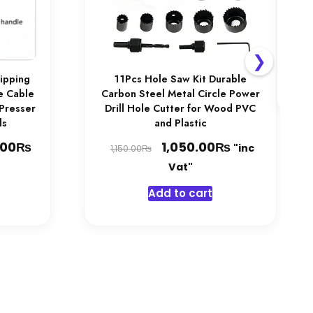
Ac
1,
❯
ripping
11Pcs Hole Saw Kit Durable
fe Cable
Carbon Steel Metal Circle Power
 Presser
Drill Hole Cutter for Wood PVC
ls
and Plastic
₨
Price
Original
₨
Current
.00
1,050.00
"inc
₨
1,150.00
range:
price
price
Vat"
1,050.00₨
was:
is:
his
Add to cart
through
1,150.00₨.
1,050.00₨.
product
1,450.00₨
has
multiple
ariants.
The
options
may