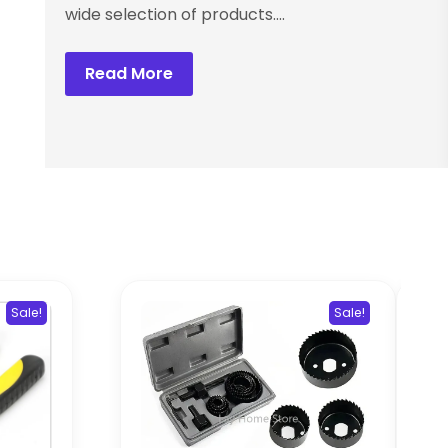
wide selection of products....
Read More
Sale!
Sale!
Ele
Wel
M