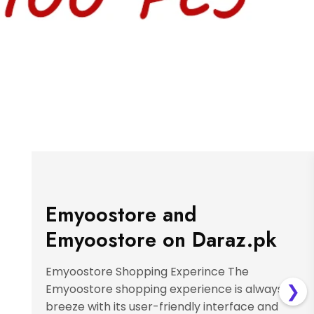
Emyoostore and
Emyoostore on Daraz.pk
Emyoostore Shopping Experince The
❯
Emyoostore shopping experience is always a
breeze with its user-friendly interface and