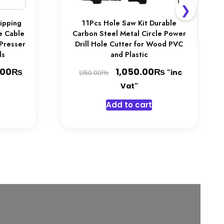
❯
ripping
11Pcs Hole Saw Kit Durable
fe Cable
Carbon Steel Metal Circle Power
 Presser
Drill Hole Cutter for Wood PVC
ls
and Plastic
₨
Price
Original
₨
Current
.00
1,050.00
"inc
₨
1,150.00
range:
price
price
Vat"
1,050.00₨
was:
is:
his
Add to cart
through
1,150.00₨.
1,050.00₨.
product
1,450.00₨
has
multiple
ariants.
The
options
may
be
chosen
on