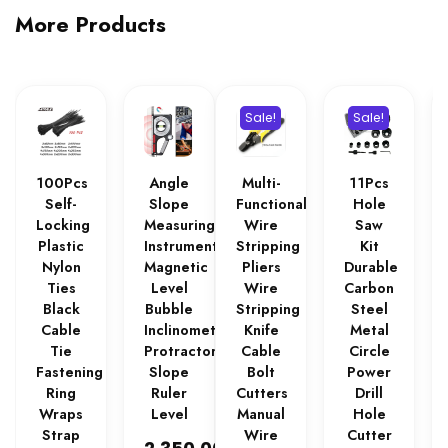
More Products
Sale!
Sale!
100Pcs
Angle
Multi-
11Pcs
Self-
Slope
Functional
Hole
Locking
Measuring
Wire
Saw
Plastic
Instrument
Stripping
Kit
Nylon
Magnetic
Pliers
Durable
Ties
Level
Wire
Carbon
Black
Bubble
Stripping
Steel
Cable
Inclinometer
Knife
Metal
Tie
Protractor
Cable
Circle
Fastening
Slope
Bolt
Power
Ring
Ruler
Cutters
Drill
Wraps
Level
Manual
Hole
Strap
Wire
Cutter
₨