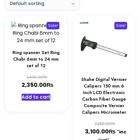
Sale!
Sale!
Ring spanner Set Ring
Chabi 6mm to 24 mm
set of 12
Original
₨
2,400.00
Shahe Digital Vernier
₨
price
Current
2,350.00
Calipers 150 mm 6
was:
price
Inch LCD Electronic
Add to cart
Carbon Fiber Gauge
2,400.00₨.
is:
Composite Vernier
2,350.00₨.
Calipers Micrometer
Original
₨
3,250.00
₨
price
Current
3,100.00
"inc
was:
price