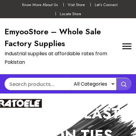
Know More About Us
Visit Store
Let’s Connect
Locate Store
EmyooStore – Whole Sale
Factory Supplies
Industrial supplies at affordable rates from
Pakistan
100PCS SELF-
LOCKING PLASTIC
NYLON TIES