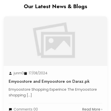
Our Latest News & Blogs
junm0
17/08/2024
Emyoostore and Emyoostore on Daraz.pk
Emyoostore Shopping Experince The Emyoostore
shopping [...]
Comments 00
Read More ›