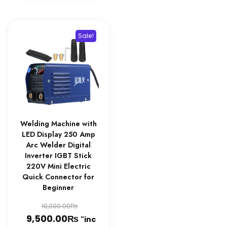
Sale!
Welding Machine with
LED Display 250 Amp
Arc Welder Digital
Inverter IGBT Stick
220V Mini Electric
Quick Connector for
Beginner
Original
₨
10,000.00
₨
price
Current
9,500.00
"inc