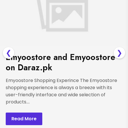
❮
❯
Emyoostore and Emyoostore
on Daraz.pk
Emyoostore Shopping Experince The Emyoostore
shopping experience is always a breeze with its
user-friendly interface and wide selection of
products....
Read More