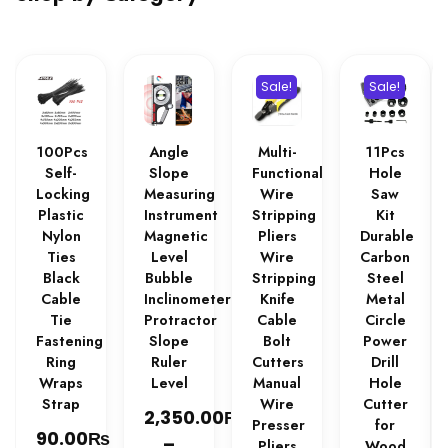
Sale!
Sale!
100Pcs
Angle
Multi-
11Pcs
Self-
Slope
Functional
Hole
Locking
Measuring
Wire
Saw
Plastic
Instrument
Stripping
Kit
Nylon
Magnetic
Pliers
Durable
Ties
Level
Wire
Carbon
Black
Bubble
Stripping
Steel
Cable
Inclinometer
Knife
Metal
Tie
Protractor
Cable
Circle
Fastening
Slope
Bolt
Power
Ring
Ruler
Cutters
Drill
Wraps
Level
Manual
Hole
Strap
Wire
Cutter
₨
2,350.00
Presser
for
₨
90.00
–
Pliers
Wood