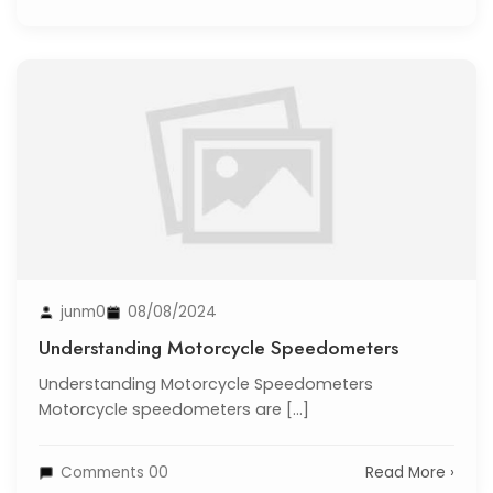
junm0
08/08/2024
Understanding Motorcycle Speedometers
Understanding Motorcycle Speedometers
Motorcycle speedometers are [...]
Comments 00
Read More ›