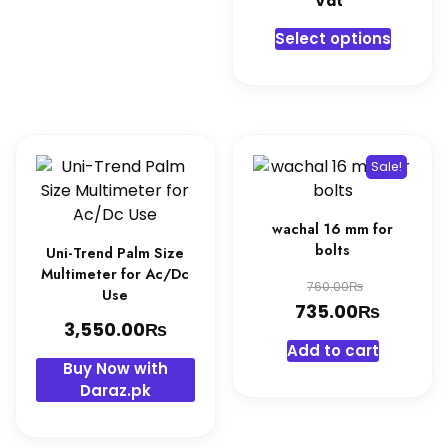
Vat"
3,250.0
is:
This
Select options
3,100.0
produc
has
multipl
variant
The
Sale!
option
may
be
wachal 16 mm for
chosen
bolts
Uni-Trend Palm Size
on
Multimeter for Ac/Dc
Original
₨
760.00
Use
the
₨
price
Curren
735.00
produc
₨
3,550.00
was:
price
page
Add to cart
760.00₨
is:
Buy Now with
735.00
Daraz.pk