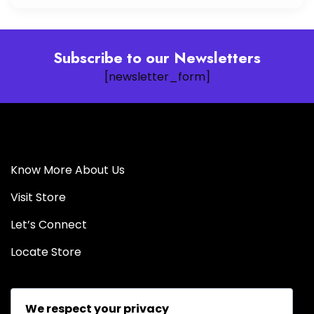
Subscribe to our Newsletters
[newsletter_form]
Know More About Us
Visit Store
Let’s Connect
Locate Store
We respect your privacy