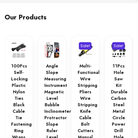
Our Products
Sale!
Sale!
100Pcs
Angle
Multi-
11Pcs
Self-
Slope
Functional
Hole
Locking
Measuring
Wire
Saw
Plastic
Instrument
Stripping
Kit
Nylon
Magnetic
Pliers
Durable
Ties
Level
Wire
Carbon
Black
Bubble
Stripping
Steel
Cable
Inclinometer
Knife
Metal
Tie
Protractor
Cable
Circle
Fastening
Slope
Bolt
Power
Ring
Ruler
Cutters
Drill
Wraps
Level
Manual
Hole