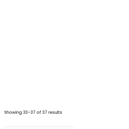
may
the
product
be
product
page
chosen
page
on
the
product
page
Showing 33–37 of 37 results