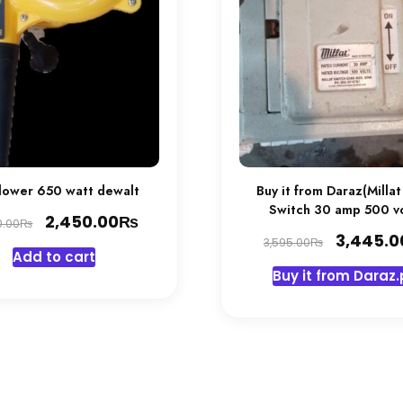
Blower 650 watt dewalt
Buy it from Daraz(Millat
Switch 30 amp 500 vo
Original
₨
Current
2,450.00
₨
0.00
Original
3,445.0
price
price
₨
3,595.00
Add to cart
price
was:
is:
Buy it from Daraz.
was:
2,600.00₨.
2,450.00₨.
3,595.00