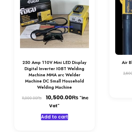
250 Amp 110V Mini LED Display
Air 
Digital Inverter IGBT Welding
2,60
Machine MMA arc Welder
Machine DC Small Household
Welding Machine
Original
₨
Current
10,500.00
"inc
₨
11,000.00
price
price
Vat"
was:
is:
Add to cart
11,000.00₨.
10,500.00₨.