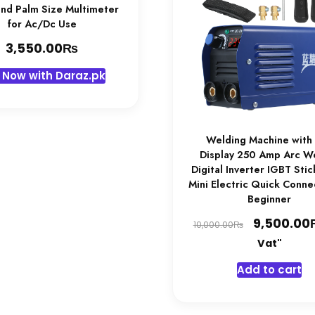
end Palm Size Multimeter
for Ac/Dc Use
₨
3,550.00
 Now with Daraz.pk
Welding Machine with
Display 250 Amp Arc W
Digital Inverter IGBT Sti
Mini Electric Quick Conne
Beginner
Original
9,500.00
₨
10,000.00
price
Vat"
was:
Add to cart
10,000.00