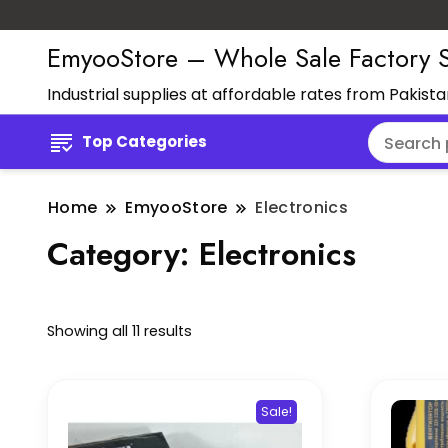
EmyooStore – Whole Sale Factory S
Industrial supplies at affordable rates from Pakist
Top Categories
Home
EmyooStore
Electronics
Category:
Electronics
Showing all 11 results
Sale!