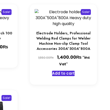
Sale!
Sale!
tch 100
Electrode Holders, Professional
y
Welding Rod Clamps for Welder
Machine Non-slip Clamp Tool
₨
Current
00
Accessories 300A”500A”800A
price
Original
₨
Current
1,400.00
"inc
₨
1,550.00
is:
price
price
Vat"
0₨.
11,800.00₨.
was:
is:
Add to cart
1,550.00₨.
1,400.00₨.
Sale!