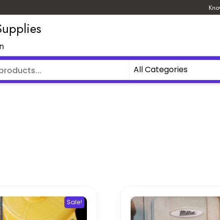
Kno
upplies
an
Sale!