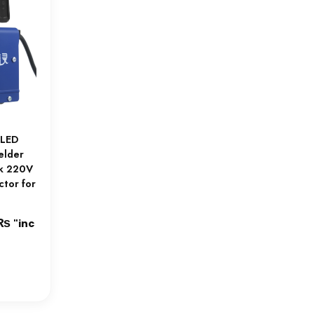
 LED
elder
ck 220V
ctor for
₨
Current
"inc
price
is:
₨.
9,500.00₨.