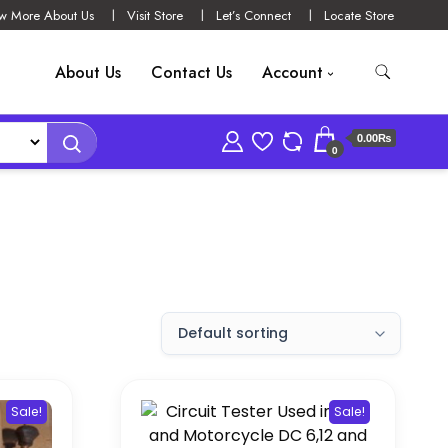
w More About Us
Visit Store
Let’s Connect
Locate Store
About Us
Contact Us
Account
0.00₨
0
Sale!
Sale!