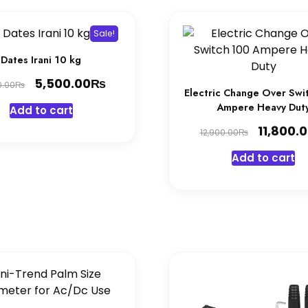
Sale!
Dates Irani 10 kg
Original
₨
Current
5,500.00
₨
0.00
Electric Change Over Swi
price
price
Ampere Heavy Dut
Add to cart
was:
is:
Original
11,800.
₨
12,900.00
5,700.00₨.
5,500.00₨.
price
Add to cart
was:
12,900.0