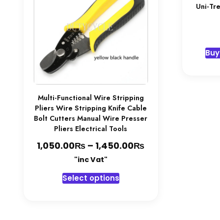
Uni-Tr
Buy
Multi-Functional Wire Stripping
Pliers Wire Stripping Knife Cable
Bolt Cutters Manual Wire Presser
Pliers Electrical Tools
₨
₨
Price
1,050.00
–
1,450.00
range:
"inc Vat"
1,050.00₨
This
Select options
through
product
1,450.00₨
has
multiple