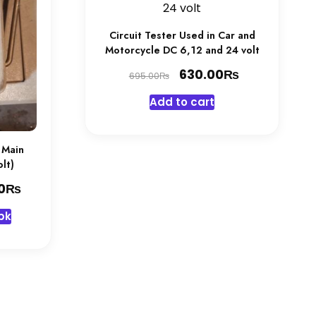
Circuit Tester Used in Car and
Motorcycle DC 6,12 and 24 volt
Original
₨
Current
630.00
₨
695.00
price
price
Add to cart
was:
is:
695.00₨.
630.00₨.
 Main
lt)
₨
Current
0
price
pk
is:
₨.
3,445.00₨.