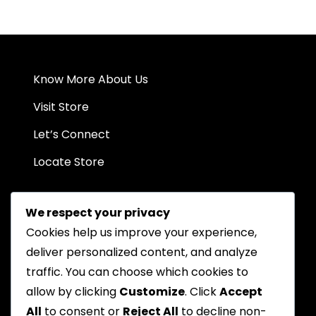
variants.
The
options
may
be
Know More About Us
chosen
on
Visit Store
the
Let’s Connect
product
page
Locate Store
We respect your privacy
Cookies help us improve your experience,
deliver personalized content, and analyze
traffic. You can choose which cookies to
Chat on WhatsApp
allow by clicking
Customize
. Click
Accept
All
to consent or
Reject All
to decline non-