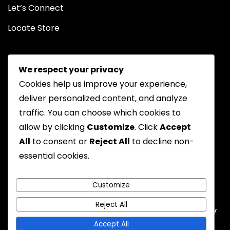
Let’s Connect
Locate Store
We respect your privacy
Cookies help us improve your experience,
deliver personalized content, and analyze
traffic. You can choose which cookies to
Chat on WhatsApp
allow by clicking
Customize
. Click
Accept
All
to consent or
Reject All
to decline non-
essential cookies.
Privacy Policy
Returns Policy
FAQs
Terms & Conditions
Customize
Reject All
Emyoostore All Rights are Reserved - A theme by
Gradient Themes
Accept All