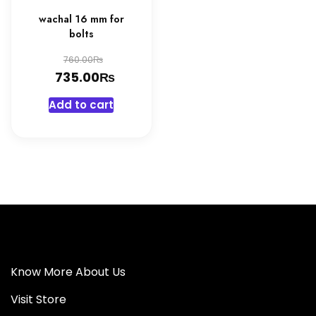
be
wachal 16 mm for
chosen
bolts
on
Original
₨
760.00
the
₨
price
Current
735.00
produc
was:
price
page
Add to cart
760.00₨.
is:
735.00₨.
Know More About Us
Visit Store