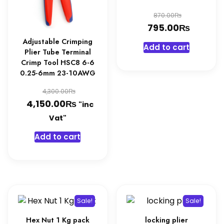
Original
₨
870.00
₨
price
Curren
795.00
was:
price
Adjustable Crimping
Add to cart
Plier Tube Terminal
870.00₨
is:
Crimp Tool HSC8 6-6
795.00
0.25-6mm 23-10AWG
Original
₨
4,300.00
₨
price
Current
4,150.00
"inc
was:
price
Vat"
4,300.00₨.
is:
Add to cart
4,150.00₨.
Sale!
Sale!
Hex Nut 1 Kg pack
locking plier