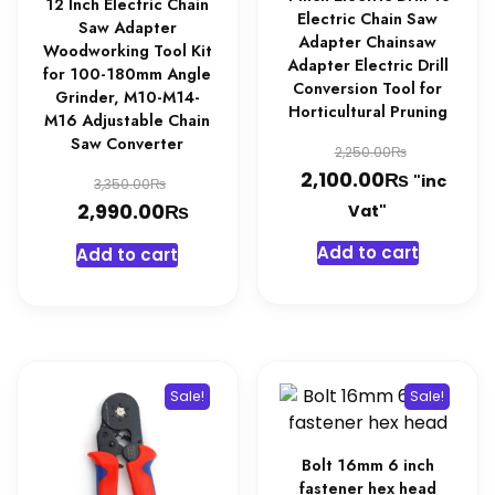
page
12 Inch Electric Chain
Electric Chain Saw
Saw Adapter
Adapter Chainsaw
Woodworking Tool Kit
Adapter Electric Drill
for 100-180mm Angle
Conversion Tool for
Grinder, M10-M14-
Horticultural Pruning
M16 Adjustable Chain
Saw Converter
Original
₨
2,250.00
₨
price
Current
2,100.00
Original
"inc
₨
3,350.00
was:
price
₨
price
Current
2,990.00
Vat"
2,250.0
is:
was:
price
Add to cart
Add to cart
2,100.0
3,350.00₨.
is:
2,990.00₨.
Sale!
Sale!
Bolt 16mm 6 inch
fastener hex head