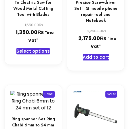
To Electric Saw for
Precise Screwdriver
Wood Metal Cutting
Set HQ mobile phone
Tool with Blades
repair tool and
Notebook
Original
₨
1,550.00
Original
₨
price
Current
₨
1,350.00
2,250.00
"inc
₨
price
Current
2,175.00
"inc
was:
price
Vat"
was:
price
Vat"
1,550.00₨.
is:
This
Select options
2,250.0
is:
1,350.00₨.
product
Add to cart
2,175.0
has
multiple
variants.
The
options
Sale!
Sale!
may
be
chosen
on
Ring spanner Set Ring
Chabi 6mm to 24 mm
the