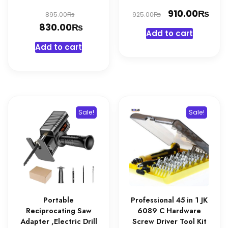
Original
Original
₨
Cur
910.00
₨
₨
895.00
925.00
₨
price
Current
price
pri
830.00
Add to cart
was:
price
was:
is:
Add to cart
895.00₨.
is:
925.00₨.
910
830.00₨.
Sale!
Sale!
Portable
Professional 45 in 1 JK
Reciprocating Saw
6089 C Hardware
Adapter ,Electric Drill
Screw Driver Tool Kit