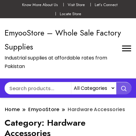
Know More About Us
Visit Store
Let’s Connect
Locate Store
EmyooStore – Whole Sale Factory
Supplies
Industrial supplies at affordable rates from
Pakistan
Home
EmyooStore
Hardware Accessories
Category:
Hardware
Accessories