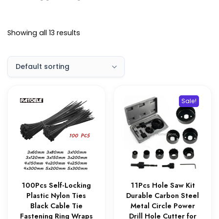
Showing all 13 results
Sale!
100Pcs Self-Locking
11Pcs Hole Saw Kit
Plastic Nylon Ties
Durable Carbon Steel
Black Cable Tie
Metal Circle Power
Fastening Ring Wraps
Drill Hole Cutter for