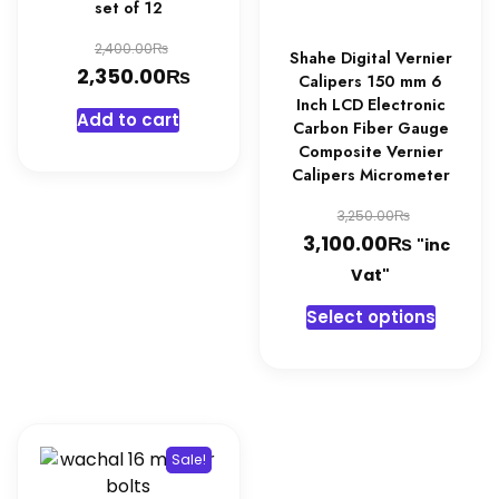
set of 12
product
page
Original
₨
2,400.00
Shahe Digital Vernier
₨
price
Current
2,350.00
Calipers 150 mm 6
was:
price
Inch LCD Electronic
Add to cart
Carbon Fiber Gauge
2,400.00₨.
is:
Composite Vernier
2,350.00₨.
Calipers Micrometer
Original
₨
3,250.00
₨
price
Current
3,100.00
"inc
was:
price
Vat"
3,250.0
is:
This
Select options
3,100.0
produc
has
multipl
variant
The
Sale!
option
may