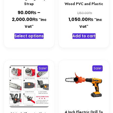
Strap
Wood PVC and Plastic
₨
Original
90.00
–
₨
1,150.00
₨
Price
₨
price
Current
2,000.00
1,050.00
"inc
"inc
range:
was:
price
Vat"
Vat"
90.00₨
1,150.00
is:
This
Select options
Add to cart
through
1,050.0
product
2,000.00₨
has
multiple
variants.
The
Sale!
Sale!
options
may
be
chosen
on
the
product
4 Inch Electric Drill To