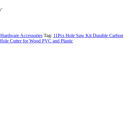
t
t"
.00₨.
:
Hardware Accessories
Tag:
11Pcs Hole Saw Kit Durable Carbon
l Hole Cutter for Wood PVC and Plastic