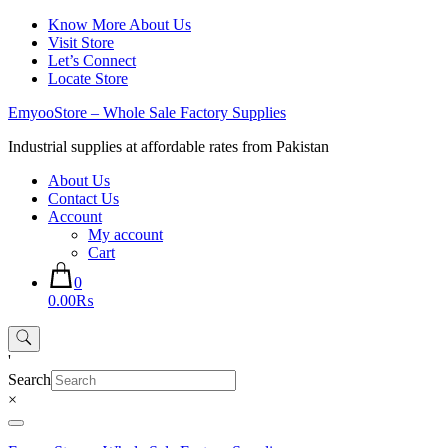
Skip
Know More About Us
to
Visit Store
content
Let’s Connect
Locate Store
EmyooStore – Whole Sale Factory Supplies
Industrial supplies at affordable rates from Pakistan
About Us
Contact Us
Account
My account
Cart
0
0.00₨
'
Search
×