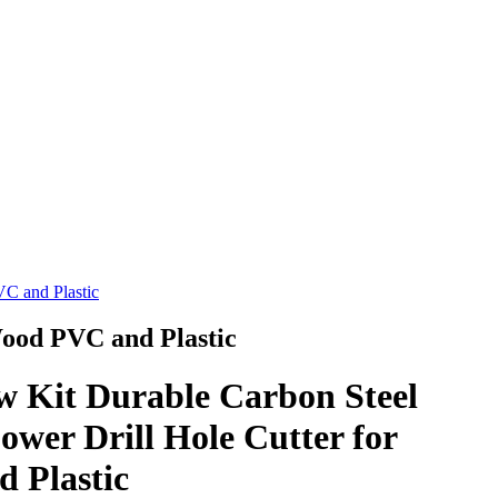
VC and Plastic
Wood PVC and Plastic
w Kit Durable Carbon Steel
ower Drill Hole Cutter for
 Plastic