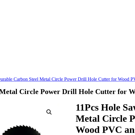
rable Carbon Steel Metal Circle Power Drill Hole Cutter for Wood P
Metal Circle Power Drill Hole Cutter for 
11Pcs Hole Sa
Metal Circle P
Wood PVC and