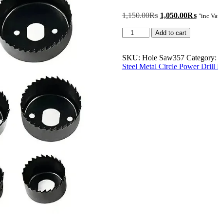
Original
Curren
1,150.00
₨
1,050.00
₨
"inc Va
price
price
11Pcs
was:
is:
Add to cart
Hole
1,150.00₨.
1,050
Saw
Kit
SKU:
Hole Saw357
Category
Durable
Steel Metal Circle Power Dril
Carbon
Steel
Metal
Circle
Power
Drill
Hole
Cutter
for
Wood
PVC
and
Plastic
quantity