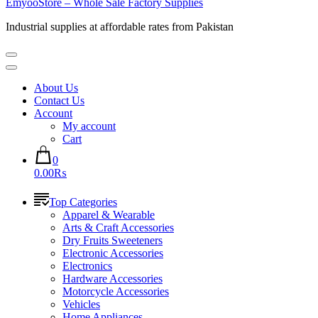
EmyooStore – Whole Sale Factory Supplies
Industrial supplies at affordable rates from Pakistan
About Us
Contact Us
Account
My account
Cart
0
0.00₨
Top Categories
Apparel & Wearable
Arts & Craft Accessories
Dry Fruits Sweeteners
Electronic Accessories
Electronics
Hardware Accessories
Motorcycle Accessories
Vehicles
Home Appliances