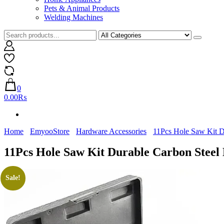
Pets & Animal Products
Welding Machines
0
0.00₨
Home
EmyooStore
Hardware Accessories
11Pcs Hole Saw Kit Du
11Pcs Hole Saw Kit Durable Carbon Steel 
Sale!