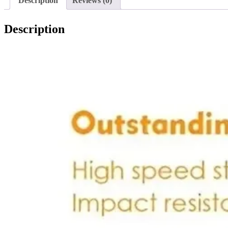
Description
Reviews (0)
Description