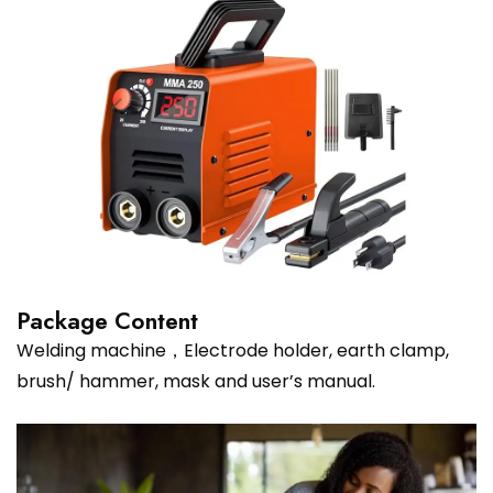
Package Content
Welding machine，Electrode holder, earth clamp,
brush/ hammer, mask and user’s manual.