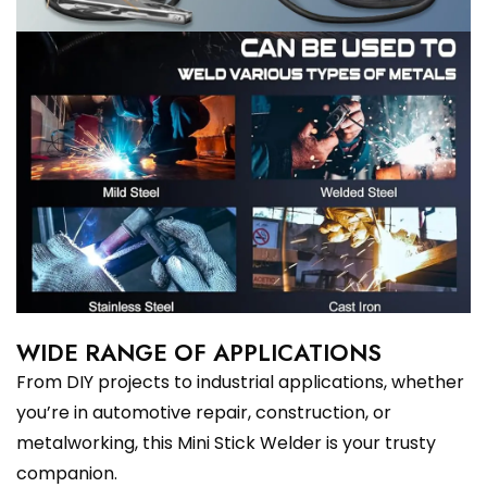
WIDE RANGE OF APPLICATIONS
From DIY projects to industrial applications, whether
you’re in automotive repair, construction, or
metalworking, this Mini Stick Welder is your trusty
companion.