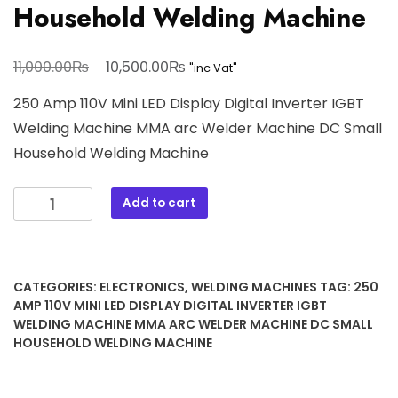
Household Welding Machine
Original
Current
₨
₨
11,000.00
10,500.00
"inc Vat"
price
price
250 Amp 110V Mini LED Display Digital Inverter IGBT
was:
is:
Welding Machine MMA arc Welder Machine DC Small
11,000.00₨.
10,500.00₨.
Household Welding Machine
250
Add to cart
Amp
110V
Mini
LED
CATEGORIES:
ELECTRONICS
,
WELDING MACHINES
TAG:
250
Display
AMP 110V MINI LED DISPLAY DIGITAL INVERTER IGBT
Digital
WELDING MACHINE MMA ARC WELDER MACHINE DC SMALL
HOUSEHOLD WELDING MACHINE
Inverter
IGBT
Welding