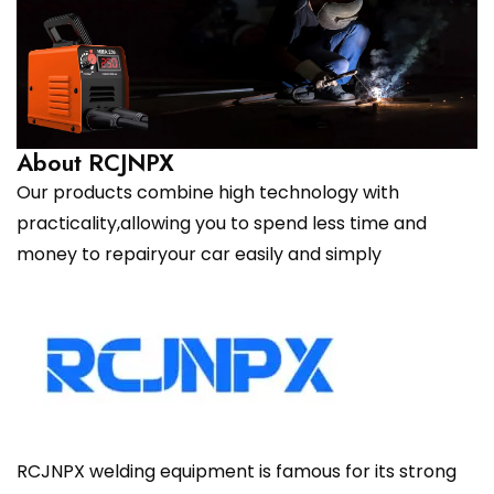
About RCJNPX
Our products combine high technology with
practicality,allowing you to spend less time and
money to repairyour car easily and simply
RCJNPX welding equipment is famous for its strong