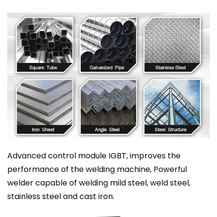
Advanced control module IGBT, improves the
performance of the welding machine, Powerful
welder capable of welding mild steel, weld steel,
stainless steel and cast iron.