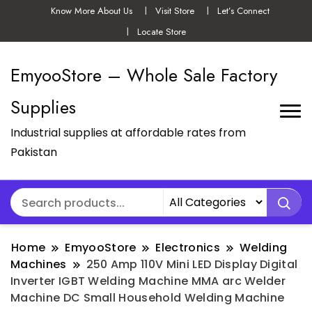
Know More About Us
Visit Store
Let’s Connect
Locate Store
EmyooStore – Whole Sale Factory
Supplies
Industrial supplies at affordable rates from
Pakistan
Home
EmyooStore
Electronics
Welding
Machines
250 Amp 110V Mini LED Display Digital
Inverter IGBT Welding Machine MMA arc Welder
Machine DC Small Household Welding Machine