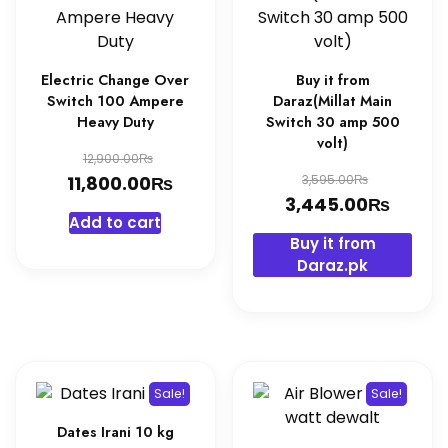
Electric Change Over
Buy it from
Switch 100 Ampere
Daraz(Millat Main
Heavy Duty
Switch 30 amp 500
volt)
Original
₨
12,900.00
Original
₨
price
Current
₨
11,800.00
3,595.00
price
₨
Curre
3,445.00
was:
price
Add to cart
was:
price
12,900.00₨.
is:
Buy it from
3,595.0
is:
11,800.00₨.
Daraz.pk
3,445
Sale!
Sale!
Dates Irani 10 kg