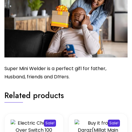
Super Mini Welder is a perfect gifl for father,
Husband, friends and DIYers.
Related products
Sale!
Sale!