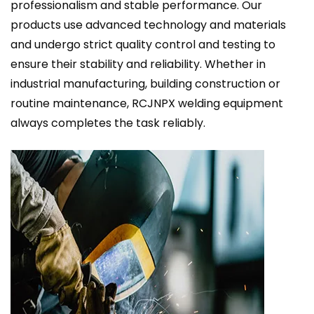
professionalism and stable performance. Our
products use advanced technology and materials
and undergo strict quality control and testing to
ensure their stability and reliability. Whether in
industrial manufacturing, building construction or
routine maintenance, RCJNPX welding equipment
always completes the task reliably.