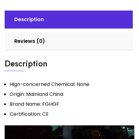
Machine
MMA
arc
Description
Welder
Machine
Reviews (0)
DC
Small
Household
Description
Welding
Machine
quantity
Hign-concerned Chemical:
None
Origin:
Mainland China
Brand Name:
FGHGF
Certification:
CE