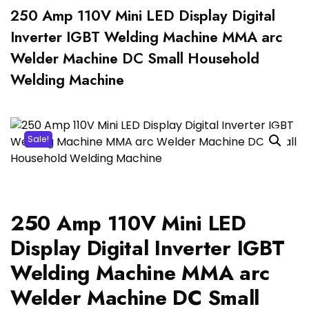
250 Amp 110V Mini LED Display Digital
Inverter IGBT Welding Machine MMA arc
Welder Machine DC Small Household
Welding Machine
Sale!
250 Amp 110V Mini LED
Display Digital Inverter IGBT
Welding Machine MMA arc
Welder Machine DC Small