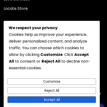
Locate Store
We respect your privacy
Cookies help us improve your experience,
deliver personalized content, and analyze
traffic. You can choose which cookies to
Chat on WhatsApp
allow by clicking
Customize
. Click
Accept
All
to consent or
Reject All
to decline non-
essential cookies.
Privacy Policy
Returns Policy
FAQs
Terms & Conditions
Customize
Reject All
Emyoostore All Rights are Reserved - A theme by
Gradient Themes
Accept All