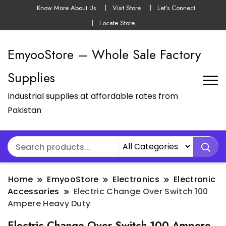
Know More About Us
Visit Store
Let’s Connect
Locate Store
EmyooStore – Whole Sale Factory
Supplies
Industrial supplies at affordable rates from
Pakistan
Home
EmyooStore
Electronics
Electronic
Accessories
Electric Change Over Switch 100
Ampere Heavy Duty
Electric Change Over Switch 100 Ampere