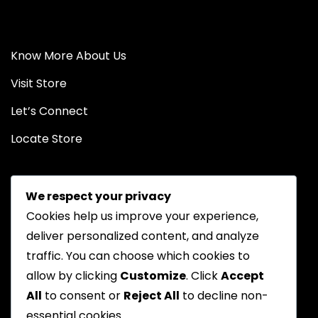
Know More About Us
Visit Store
Let’s Connect
Locate Store
We respect your privacy
Cookies help us improve your experience,
deliver personalized content, and analyze
traffic. You can choose which cookies to
Chat on WhatsApp
allow by clicking
Customize
. Click
Accept
All
to consent or
Reject All
to decline non-
essential cookies.