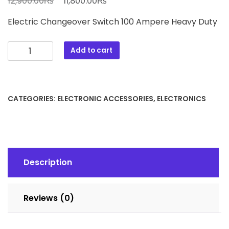
₨
₨
12,900.00
11,800.00
price
price
Electric Changeover Switch 100 Ampere Heavy Duty
was:
is:
12,900.00₨.
11,800.00₨.
Electric
Add to cart
Change
Over
Switch
100
CATEGORIES:
ELECTRONIC ACCESSORIES
,
ELECTRONICS
Ampere
Heavy
Duty
quantity
Description
Reviews (0)