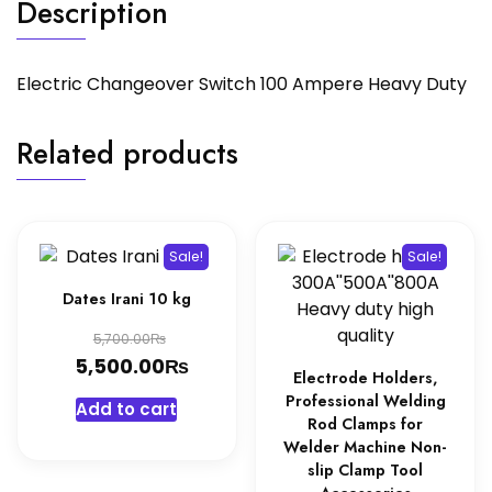
Description
Electric Changeover Switch 100 Ampere Heavy Duty
Related products
Sale!
Sale!
Dates Irani 10 kg
Original
₨
5,700.00
price
₨
Current
5,500.00
Electrode Holders,
was:
price
Professional Welding
Add to cart
5,700.00₨.
is:
Rod Clamps for
Welder Machine Non-
5,500.00₨.
slip Clamp Tool