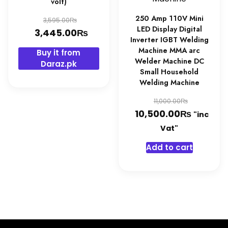
volt)
Original
250 Amp 110V Mini
₨
3,595.00
LED Display Digital
price
₨
Current
3,445.00
Inverter IGBT Welding
was:
price
Machine MMA arc
Buy it from
3,595.00₨.
is:
Welder Machine DC
Daraz.pk
Small Household
3,445.00₨.
Welding Machine
Original
₨
11,000.00
₨
price
Curren
10,500.00
"inc
was:
price
Vat"
11,000.0
is:
Add to cart
10,500