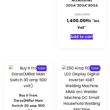
Accessories
300A”500A”800A
Original
₨
1,550.00
₨
price
Current
1,400.00
"inc
was:
price
Vat"
1,550.0
is:
Add to cart
1,400.0
Sale!
Sale!
Buy it from
Daraz(Millat Main
Switch 30 amp 500