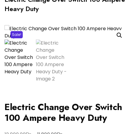
Heavy Duty
Sale!
Electric Change Over Switch
100 Ampere Heavy Duty
Original
Current