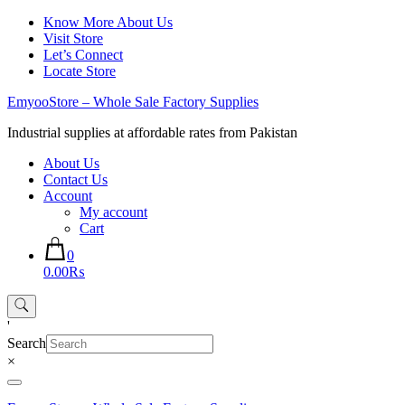
Skip
Know More About Us
to
Visit Store
content
Let’s Connect
Locate Store
EmyooStore – Whole Sale Factory Supplies
Industrial supplies at affordable rates from Pakistan
About Us
Contact Us
Account
My account
Cart
0
0.00₨
'
Search
×