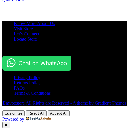
Know More About Us
Visit Store
Let’s Connect
Locate Store
Chat on WhatsApp
Privacy Policy
Returns Policy
FAQs
Terms & Conditions
Emyoostore All Rights are Reserved - A theme by Gradient Themes
Customize
Reject All
Accept All
Powered by
✖