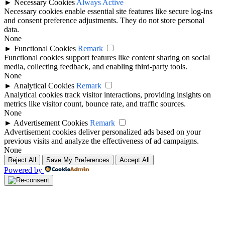
►
Necessary Cookies
Always Active
Necessary cookies enable essential site features like secure log-ins
and consent preference adjustments. They do not store personal
data.
None
►
Functional Cookies
Remark
Functional cookies support features like content sharing on social
media, collecting feedback, and enabling third-party tools.
None
►
Analytical Cookies
Remark
Analytical cookies track visitor interactions, providing insights on
metrics like visitor count, bounce rate, and traffic sources.
None
►
Advertisement Cookies
Remark
Advertisement cookies deliver personalized ads based on your
previous visits and analyze the effectiveness of ad campaigns.
None
Reject All
Save My Preferences
Accept All
Powered by