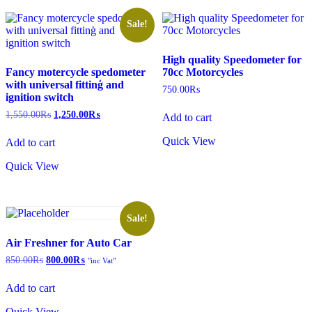
Sale!
High quality Speedometer for
Fancy motercycle spedometer
70cc Motorcycles
with universal fittinģ and
750.00
₨
ignition switch
Original
Current
1,550.00
₨
1,250.00
₨
Add to cart
price
price
was:
is:
Quick View
Add to cart
1,550.00₨.
1,250.00₨.
Quick View
Sale!
Air Freshner for Auto Car
Original
Current
850.00
₨
800.00
₨
"inc Vat"
price
price
was:
is:
Add to cart
850.00₨.
800.00₨.
Quick View