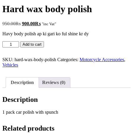
Hard wax body polish
Original
Current
950.00
₨
900.00
₨
"inc Vat"
price
price
Havy body polish ap ki gari ko ful shine kr dy
was:
is:
950.00₨.
900.00₨.
Hard
Add to cart
wax
body
polish
SKU:
hard-wax-body-polish
Categories:
Motorcycle Accessories
,
quantity
Vehicles
Description
Reviews (0)
Description
1 pack car polish with spunch
Related products