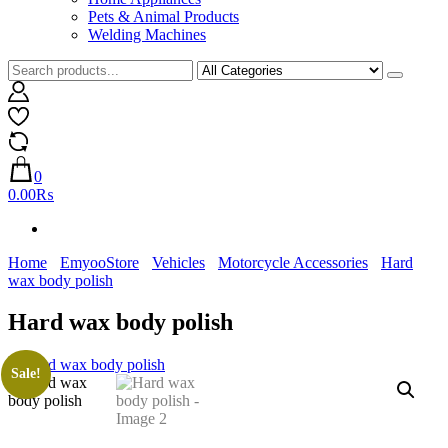
Pets & Animal Products
Welding Machines
0
0.00₨
Home
EmyooStore
Vehicles
Motorcycle Accessories
Hard
wax body polish
Hard wax body polish
Sale!