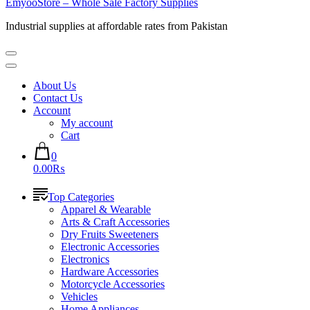
EmyooStore – Whole Sale Factory Supplies
Industrial supplies at affordable rates from Pakistan
About Us
Contact Us
Account
My account
Cart
0
0.00₨
Top Categories
Apparel & Wearable
Arts & Craft Accessories
Dry Fruits Sweeteners
Electronic Accessories
Electronics
Hardware Accessories
Motorcycle Accessories
Vehicles
Home Appliances