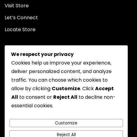
Visit Store
Let’s Connect
Locate Store
We respect your privacy
Cookies help us improve your experience,
deliver personalized content, and analyze
traffic. You can choose which cookies to
Chat on WhatsApp
allow by clicking
Customize
. Click
Accept
All
to consent or
Reject All
to decline non-
essential cookies.
Privacy Policy
Returns Policy
FAQs
Terms & Conditions
Customize
Reject All