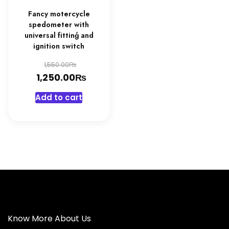
Fancy motercycle
spedometer with
universal fittinģ and
ignition switch
Original
₨
1,550.00
₨
price
Current
1,250.00
was:
price
Add to cart
1,550.00₨.
is:
1,250.00₨.
Know More About Us