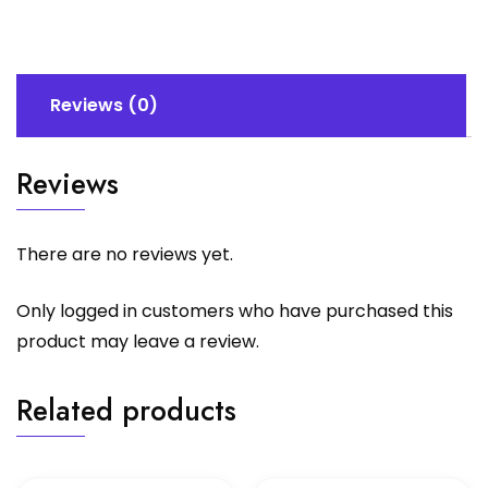
quantity
Reviews (0)
Reviews
There are no reviews yet.
Only logged in customers who have purchased this
product may leave a review.
Related products