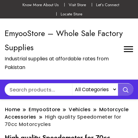
Know More About Us
Visit Store
Let’s Connect
Locate Store
EmyooStore – Whole Sale Factory
Supplies
Industrial supplies at affordable rates from
Pakistan
Home
EmyooStore
Vehicles
Motorcycle
Accessories
High quality Speedometer for
70cc Motorcycles
High quality Speedometer for 70cc