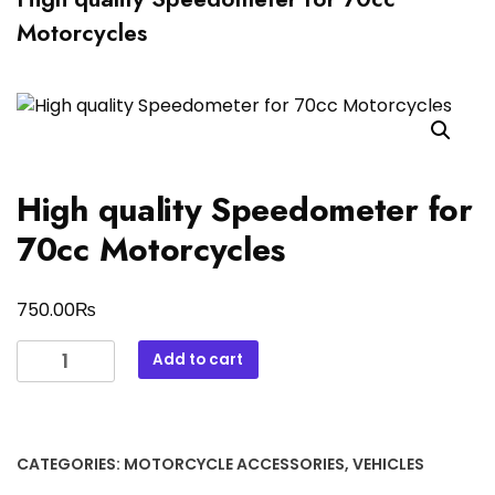
Motorcycles
High quality Speedometer for
70cc Motorcycles
₨
750.00
High
Add to cart
quality
Speedometer
for
70cc
CATEGORIES:
MOTORCYCLE ACCESSORIES
,
VEHICLES
Motorcycles