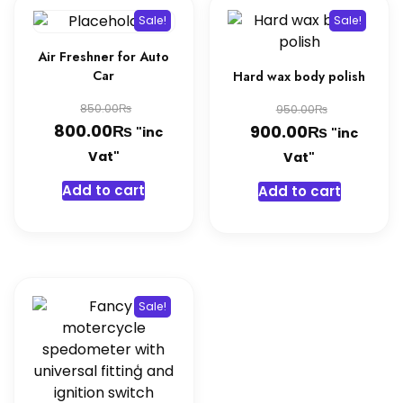
Sale!
Sale!
Air Freshner for Auto
Car
Hard wax body polish
Original
Original
₨
850.00
₨
950.00
₨
price
Current
800.00
₨
price
Current
900.00
"inc
"inc
was:
price
was:
price
Vat"
Vat"
850.00₨.
is:
950.00₨
is:
Add to cart
Add to cart
800.00₨.
900.00₨
Sale!