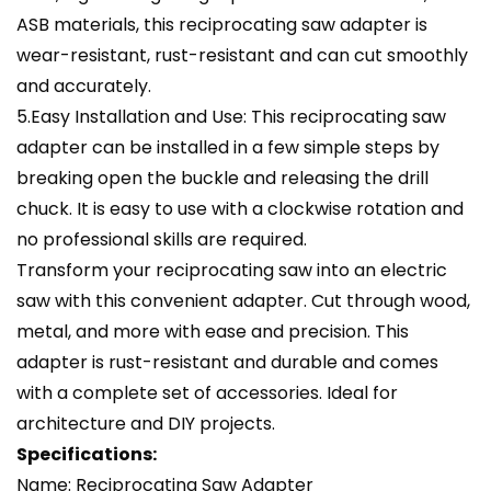
ASB materials, this reciprocating saw adapter is
wear-resistant, rust-resistant and can cut smoothly
and accurately.
5.Easy Installation and Use: This reciprocating saw
adapter can be installed in a few simple steps by
breaking open the buckle and releasing the drill
chuck. It is easy to use with a clockwise rotation and
no professional skills are required.
Transform your reciprocating saw into an electric
saw with this convenient adapter. Cut through wood,
metal, and more with ease and precision. This
adapter is rust-resistant and durable and comes
with a complete set of accessories. Ideal for
architecture and DIY projects.
Specifications:
Name: Reciprocating Saw Adapter