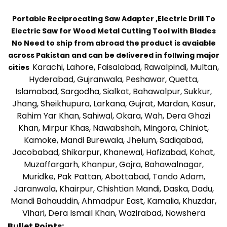
Portable Reciprocating Saw Adapter ,Electric Drill To
Electric Saw for Wood Metal Cutting Tool with Blades
No Need to ship from abroad the product is avaiable
across Pakistan and can be delivered in follwing major
Karachi, Lahore, Faisalabad, Rawalpindi, Multan,
cities
Hyderabad, Gujranwala, Peshawar, Quetta,
Islamabad, Sargodha, Sialkot, Bahawalpur, Sukkur,
Jhang, Sheikhupura, Larkana, Gujrat, Mardan, Kasur,
Rahim Yar Khan, Sahiwal, Okara, Wah, Dera Ghazi
Khan, Mirpur Khas, Nawabshah, Mingora, Chiniot,
Kamoke, Mandi Burewala, Jhelum, Sadiqabad,
Jacobabad, Shikarpur, Khanewal, Hafizabad, Kohat,
Muzaffargarh, Khanpur, Gojra, Bahawalnagar,
Muridke, Pak Pattan, Abottabad, Tando Adam,
Jaranwala, Khairpur, Chishtian Mandi, Daska, Dadu,
Mandi Bahauddin, Ahmadpur East, Kamalia, Khuzdar,
Vihari, Dera Ismail Khan, Wazirabad, Nowshera
Bullet Points: