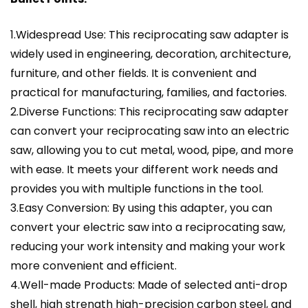
1.Widespread Use: This reciprocating saw adapter is
widely used in engineering, decoration, architecture,
furniture, and other fields. It is convenient and
practical for manufacturing, families, and factories.
2.Diverse Functions: This reciprocating saw adapter
can convert your reciprocating saw into an electric
saw, allowing you to cut metal, wood, pipe, and more
with ease. It meets your different work needs and
provides you with multiple functions in the tool.
3.Easy Conversion: By using this adapter, you can
convert your electric saw into a reciprocating saw,
reducing your work intensity and making your work
more convenient and efficient.
4.Well-made Products: Made of selected anti-drop
shell, high strength high-precision carbon steel, and