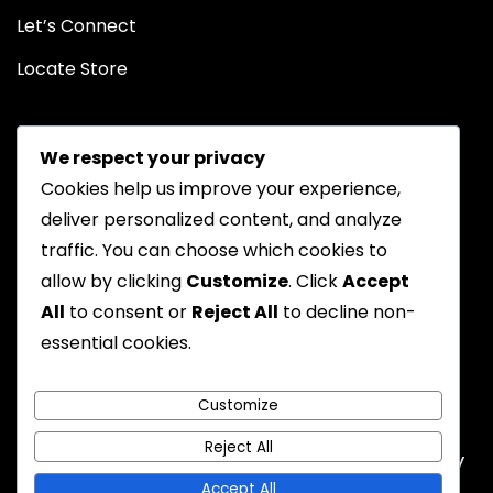
Let’s Connect
Locate Store
We respect your privacy
Cookies help us improve your experience,
deliver personalized content, and analyze
traffic. You can choose which cookies to
Chat on WhatsApp
allow by clicking
Customize
. Click
Accept
All
to consent or
Reject All
to decline non-
essential cookies.
Privacy Policy
Returns Policy
FAQs
Terms & Conditions
Customize
Reject All
Emyoostore All Rights are Reserved - A theme by
Gradient Themes
Accept All