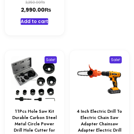
Original
₨
3,350.00
₨
price
Current
2,990.00
was:
price
Add to cart
3,350.00₨.
is:
2,990.00₨.
Sale!
Sale!
11Pcs Hole Saw Kit
4 Inch Electric Drill To
Durable Carbon Steel
Electric Chain Saw
Metal Circle Power
Adapter Chainsaw
Drill Hole Cutter for
Adapter Electric Drill