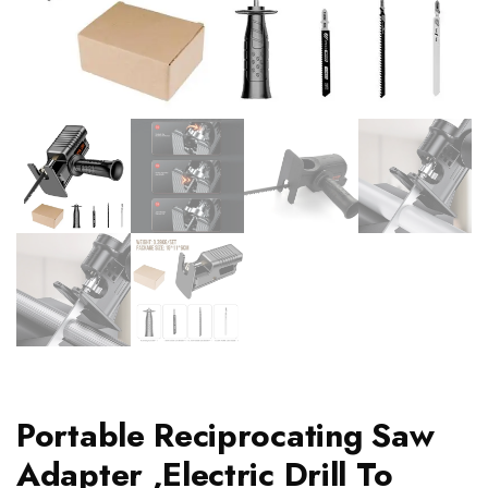
Portable Reciprocating Saw
Adapter ,Electric Drill To