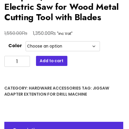
Electric Saw for Wood Metal
Cutting Tool with Blades
Original
Current
₨
₨
1,550.00
1,350.00
"inc Vat"
price
price
Color
was:
is:
1,550.00₨.
1,350.00₨.
Portable
Add to cart
Reciprocating
Saw
Adapter
,Electric
CATEGORY:
HARDWARE ACCESSORIES
TAG:
JIGSAW
Drill
ADAPTER EXTENTION FOR DRILL MACHINE
To
Electric
Saw
for
Wood