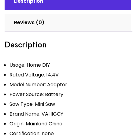
Description
Metal
Cutting
Tool
Reviews (0)
with
Blades
Description
quantity
Usage:
Home DIY
Rated Voltage:
14.4V
Model Number:
Adapter
Power Source:
Battery
Saw Type:
Mini Saw
Brand Name:
VAHIGCY
Origin:
Mainland China
Certification:
none