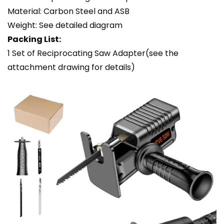
Material: Carbon Steel and ASB
Weight: See detailed diagram
Packing List:
1 Set of Reciprocating Saw Adapter(see the
attachment drawing for details)