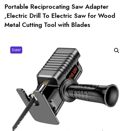
Portable Reciprocating Saw Adapter
,Electric Drill To Electric Saw for Wood
Metal Cutting Tool with Blades
Sale!