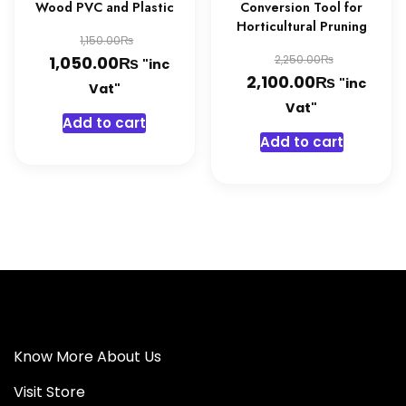
Wood PVC and Plastic
Conversion Tool for
Horticultural Pruning
Original
₨
1,150.00
Original
₨
price
Current
₨
1,050.00
2,250.00
"inc
₨
price
Current
2,100.00
"inc
was:
price
Vat"
was:
price
Vat"
1,150.00₨.
is:
Add to cart
2,250.0
is:
1,050.00₨.
Add to cart
2,100.0
Know More About Us
Visit Store