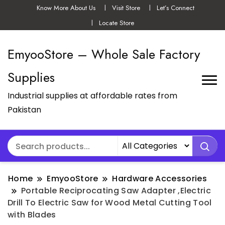
Know More About Us
Visit Store
Let’s Connect
Locate Store
EmyooStore – Whole Sale Factory
Supplies
Industrial supplies at affordable rates from
Pakistan
Home
EmyooStore
Hardware Accessories
Portable Reciprocating Saw Adapter ,Electric
Drill To Electric Saw for Wood Metal Cutting Tool
with Blades