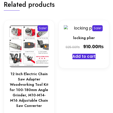
Related products
Sale!
Sale!
locking plier
Original
₨
Cur
910.00
₨
925.00
price
pri
Add to cart
was:
is:
925.00₨.
910
12 Inch Electric Chain
Saw Adapter
Woodworking Tool Kit
for 100-180mm Angle
Grinder, M10-M14-
M16 Adjustable Chain
Saw Converter